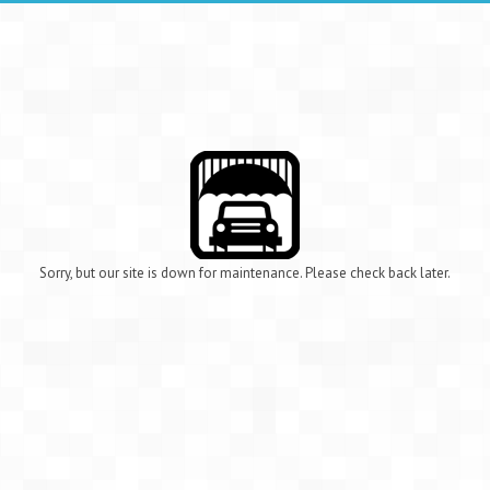
Sorry, but our site is down for maintenance. Please check back later.